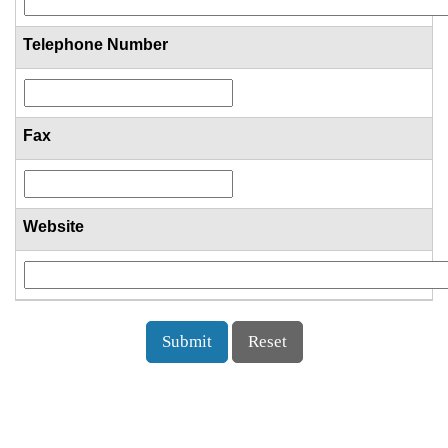
Telephone Number
Fax
Website