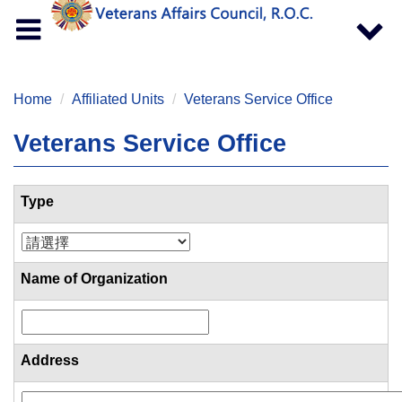
Toggle
Toggle
navigation
navigat
Home
Affiliated Units
Veterans Service Office
Veterans Service Office
Type
Name of Organization
Address