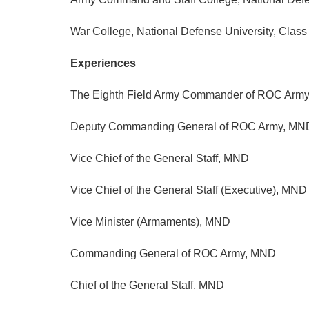
War College, National Defense University, Clas
Experiences
The Eighth Field Army Commander of ROC Arm
Deputy Commanding General of ROC Army, MN
Vice Chief of the General Staff, MND
Vice Chief of the General Staff (Executive), MND
Vice Minister (Armaments), MND
Commanding General of ROC Army, MND
Chief of the General Staff, MND