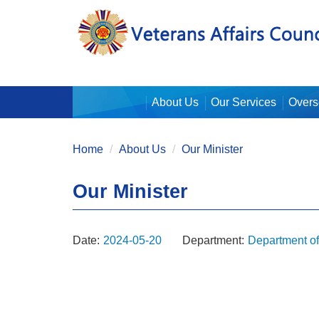
:::
About Us
Our Services
Overs
:::
Home
About Us
Our Minister
Our Minister
Date:
2024-05-20
Department:
Department o