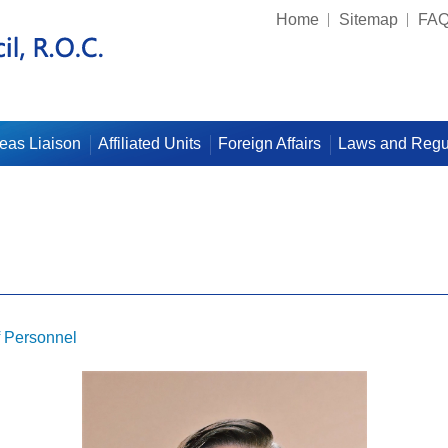
Home
Sitemap
FA
eas Liaison
Affiliated Units
Foreign Affairs
Laws and Regu
f Personnel