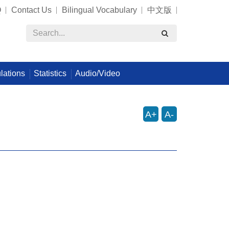
Q
Contact Us
Bilingual Vocabulary
中文版
lations
Statistics
Audio/Video
A+
A-