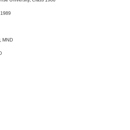
s 1989
y, MND
D