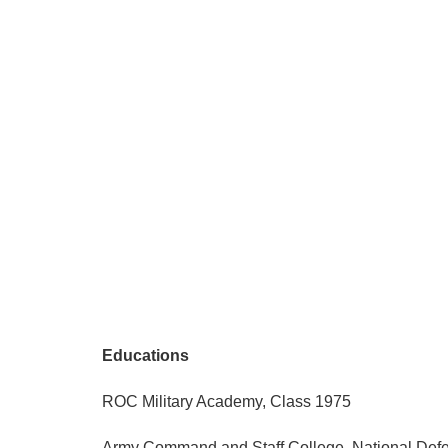
Educations
ROC Military Academy, Class 1975
Army Command and Staff College, National Defe