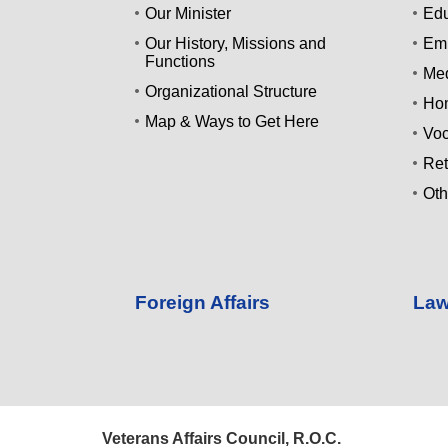
Our Minister
Edu
Our History, Missions and
Emp
Functions
Med
Organizational Structure
Ho
Map & Ways to Get Here
Voc
Ret
Oth
Foreign Affairs
Law
Veterans Affairs Council, R.O.C.