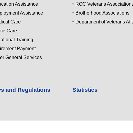
cation Assistance
ROC Veterans Association
loyment Assistance
Brotherhood Associations
ical Care
Department of Veterans Affa
me Care
ational Training
irement Payment
er General Services
s and Regulations
Statistics