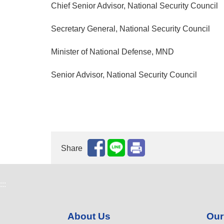
Chief Senior Advisor, National Security Council
Secretary General, National Security Council
Minister of National Defense, MND
Senior Advisor, National Security Council
Share
:::
About Us
Our