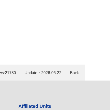
ws:21780
Update：2026-06-22
Back
Affiliated Units