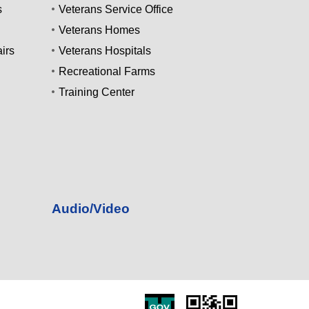
s
Veterans Service Office
Veterans Homes
irs
Veterans Hospitals
Recreational Farms
Training Center
Audio/Video