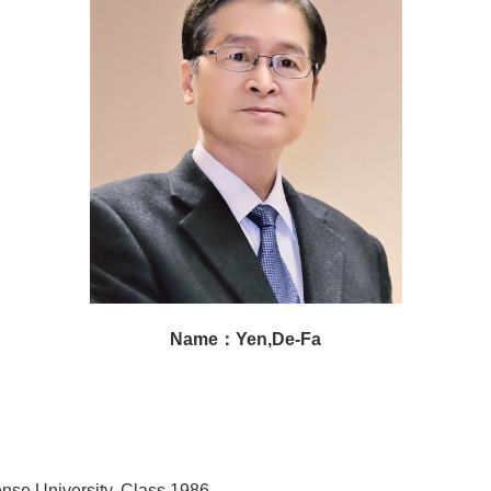
Name：Yen,De-Fa
nse University, Class 1986