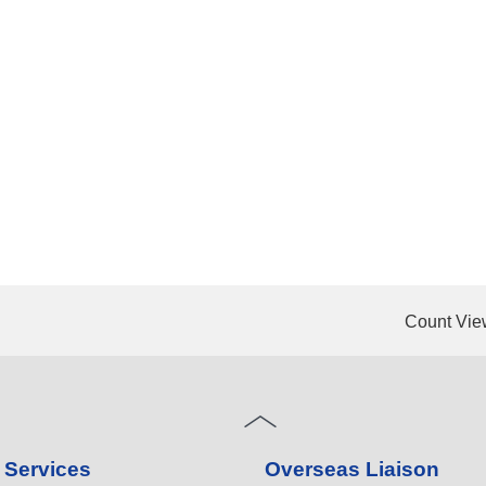
Count Vie
 Services
Overseas Liaison