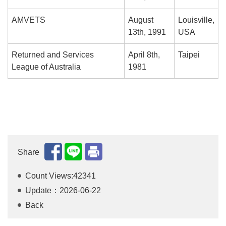
AMVETS
August
Louisville,
13th, 1991
USA
Returned and Services
April 8th,
Taipei
League of Australia
1981
Share
Count Views:42341
Update：2026-06-22
Back