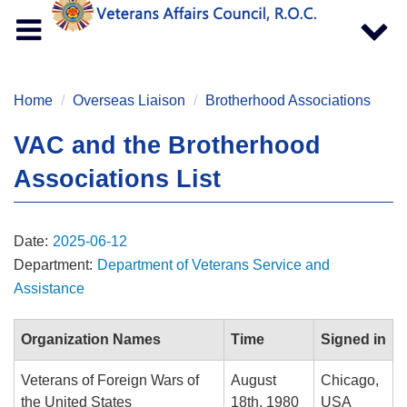
Toggle
Toggle
navigation
navigat
Home
Overseas Liaison
Brotherhood Associations
VAC and the Brotherhood
Associations List
Date:
2025-06-12
Department:
Department of Veterans Service and
Assistance
Organization Names
Time
Signed in
Veterans of Foreign Wars of
August
Chicago,
the United States
18th, 1980
USA