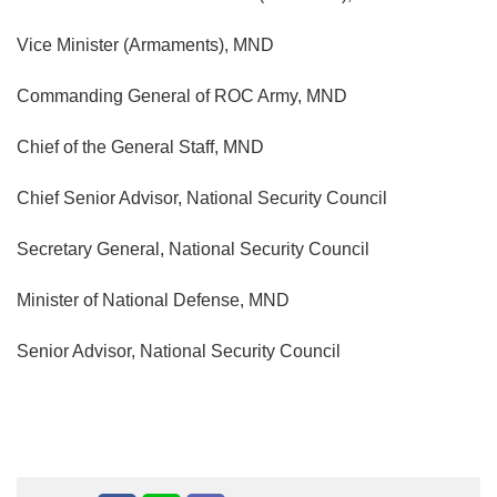
Vice Minister (Armaments), MND
Commanding General of ROC Army, MND
Chief of the General Staff, MND
Chief Senior Advisor, National Security Council
Secretary General, National Security Council
Minister of National Defense, MND
Senior Advisor, National Security Council