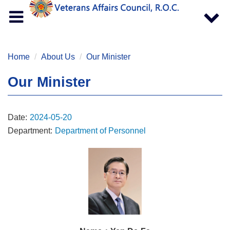
Toggle
Toggle
navigation
navigat
Home
About Us
Our Minister
Our Minister
Date:
2024-05-20
Department:
Department of Personnel