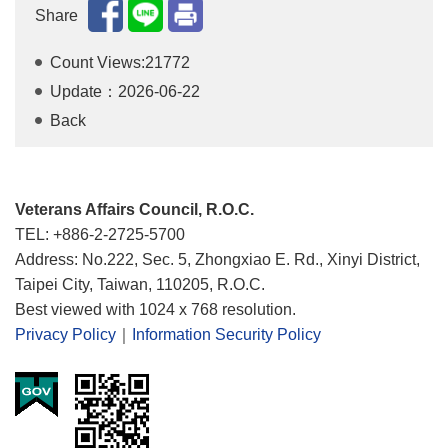
Share
Count Views:21772
Update：2026-06-22
Back
Veterans Affairs Council, R.O.C.
TEL: +886-2-2725-5700
Address: No.222, Sec. 5, Zhongxiao E. Rd., Xinyi District,
Taipei City, Taiwan, 110205, R.O.C.
Best viewed with 1024 x 768 resolution.
Privacy Policy
｜
Information Security Policy