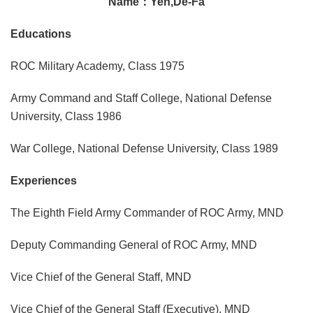
Name：Yen,De-Fa
Educations
ROC Military Academy, Class 1975
Army Command and Staff College, National Defense
University, Class 1986
War College, National Defense University, Class 1989
Experiences
The Eighth Field Army Commander of ROC Army, MND
Deputy Commanding General of ROC Army, MND
Vice Chief of the General Staff, MND
Vice Chief of the General Staff (Executive), MND