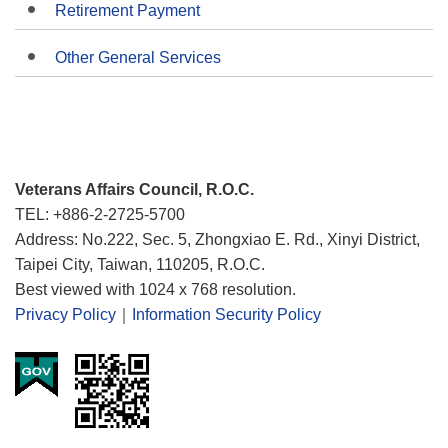
Retirement Payment
Other General Services
Veterans Affairs Council, R.O.C.
TEL: +886-2-2725-5700
Address: No.222, Sec. 5, Zhongxiao E. Rd., Xinyi District,
Taipei City, Taiwan, 110205, R.O.C.
Best viewed with 1024 x 768 resolution.
Privacy Policy
｜
Information Security Policy