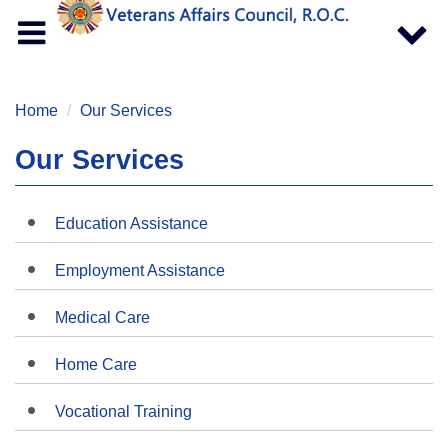
Toggle
Toggle
navigation
navigat
Home
Our Services
Our Services
Education Assistance
Employment Assistance
Medical Care
Home Care
Vocational Training