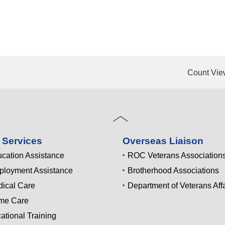
Count Vie
 Services
Overseas Liaison
cation Assistance
ROC Veterans Association
loyment Assistance
Brotherhood Associations
ical Care
Department of Veterans Affa
me Care
ational Training