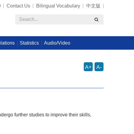
Q
Contact Us
Bilingual Vocabulary
中文版
lations
Statistics
Audio/Video
A+
A-
ergo further studies to improve their skills,