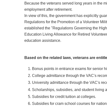
Because the veterans served long years in the milita
employment after retirement.
In view of this, the government has explicitly gu
Regulations for the Promotion of a Volunteer Mili
established the "Regulations Governing the Hig
Education Living Allowance for Retired Volunteer
education assistance.
Based on the related laws, veterans are entitle
Bonus points in entrance exams for senior hi
College admittance through the VAC's reco
University admittance through the VAC's r
Scholarships, subsidies, and student living 
Subsidies for credit tuition at colleges.
Subsidies for cram school courses for natio