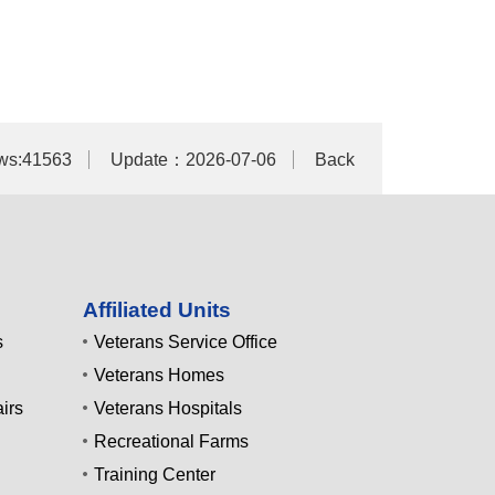
ws:41563
Update：2026-07-06
Back
Affiliated Units
s
Veterans Service Office
Veterans Homes
irs
Veterans Hospitals
Recreational Farms
Training Center