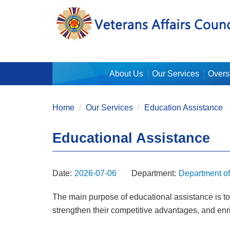
:::
About Us
Our Services
Overs
:::
Home
Our Services
Education Assistance
Educational Assistance
Date:
2026-07-06
Department:
Department o
The main purpose of educational assistance is to h
strengthen their competitive advantages, and en