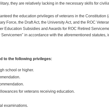
ry, they are relatively lacking in the necessary skills for civilian
aranteed the education privileges of veterans in the Constitution
tary Force, the Draft Act, the University Act, and the ROC Vetera
her Education Subsidies and Awards for ROC Retired Serviceme
 Servicemen" in accordance with the aforementioned statutes, in
d to the following privileges:
gh school or higher.
mmendation.
ecommendation.
allowances for veterans receiving education.
nal examinations.