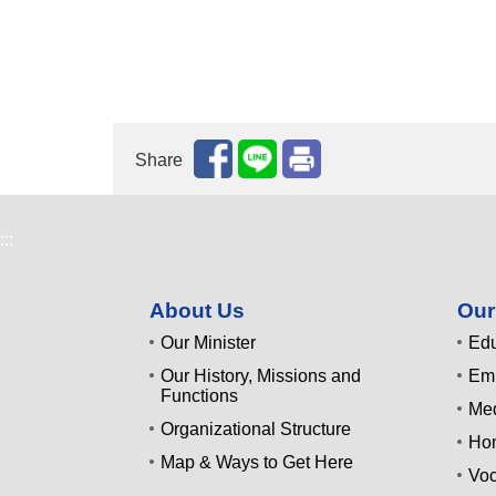
Share
:::
About Us
Our
Our Minister
Edu
Our History, Missions and
Emp
Functions
Med
Organizational Structure
Ho
Map & Ways to Get Here
Voc