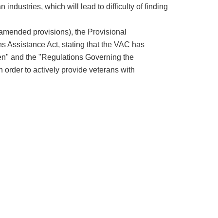
 industries, which will lead to difficulty of finding
 (amended provisions), the Provisional
ns Assistance Act, stating that the VAC has
n" and the "Regulations Governing the
 order to actively provide veterans with