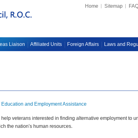
Home
Sitemap
FA
eas Liaison
Affiliated Units
Foreign Affairs
Laws and Regu
f Education and Employment Assistance
elp veterans interested in finding alternative employment to und
rich the nation's human resources.