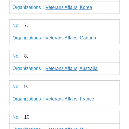
Veterans Affairs, Korea
7.
Veterans Affairs, Canada
8.
Veterans Affairs, Australia
9.
Veterans Affairs, France
10.