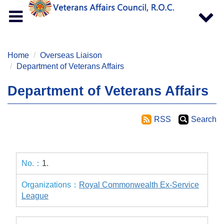
Toggle
Toggle
navigation
navigat
Home
Overseas Liaison
Department of Veterans Affairs
Department of Veterans Affairs
RSS
Search
1.
Royal Commonwealth Ex-Service
League