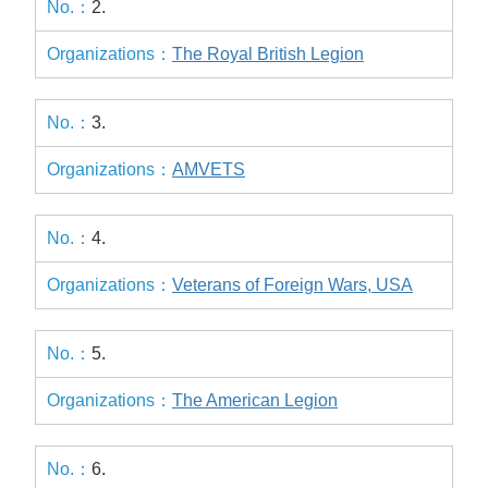
2.
The Royal British Legion
3.
AMVETS
4.
Veterans of Foreign Wars, USA
5.
The American Legion
6.