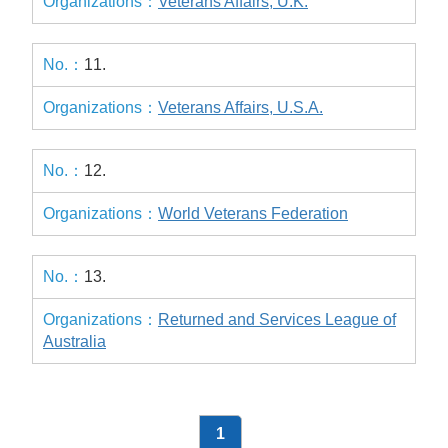
Veterans Affairs, U.K.
11.
Veterans Affairs, U.S.A.
12.
World Veterans Federation
13.
Returned and Services League of
Australia
1