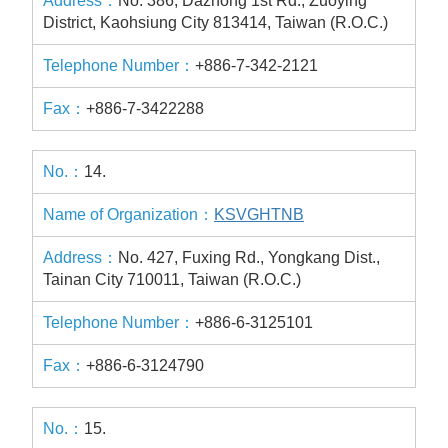
No. 386, Dazhong 1st Rd., Zuoying
District, Kaohsiung City 813414, Taiwan (R.O.C.)
+886-7-342-2121
+886-7-3422288
14.
KSVGHTNB
No. 427, Fuxing Rd., Yongkang Dist.,
Tainan City 710011, Taiwan (R.O.C.)
+886-6-3125101
+886-6-3124790
15.