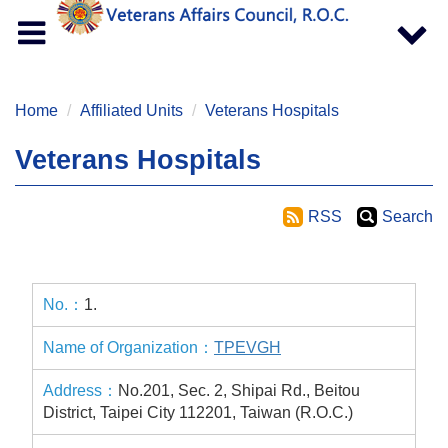
Toggle
Toggle
navigation
navigat
Home
Affiliated Units
Veterans Hospitals
Veterans Hospitals
RSS
Search
1.
TPEVGH
No.201, Sec. 2, Shipai Rd., Beitou
District, Taipei City 112201, Taiwan (R.O.C.)