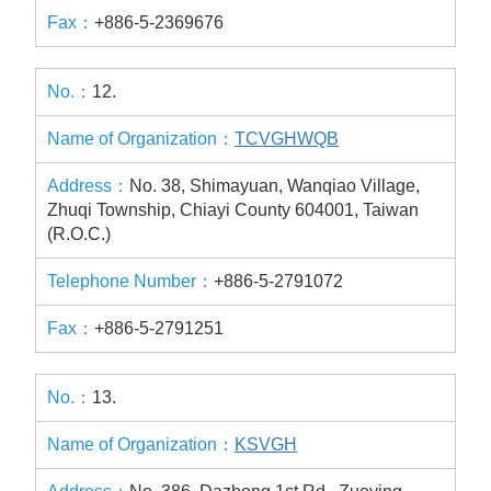
+886-5-2369676
12.
TCVGHWQB
No. 38, Shimayuan, Wanqiao Village,
Zhuqi Township, Chiayi County 604001, Taiwan
(R.O.C.)
+886-5-2791072
+886-5-2791251
13.
KSVGH