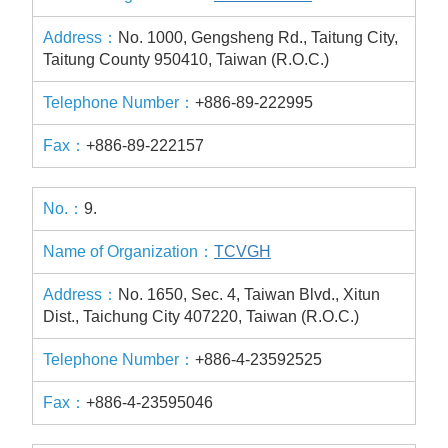
No. 1000, Gengsheng Rd., Taitung City,
Taitung County 950410, Taiwan (R.O.C.)
+886-89-222995
+886-89-222157
9.
TCVGH
No. 1650, Sec. 4, Taiwan Blvd., Xitun
Dist., Taichung City 407220, Taiwan (R.O.C.)
+886-4-23592525
+886-4-23595046