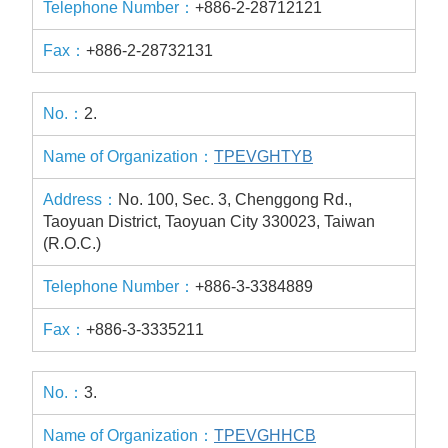
+886-2-28712121
+886-2-28732131
2.
TPEVGHTYB
No. 100, Sec. 3, Chenggong Rd.,
Taoyuan District, Taoyuan City 330023, Taiwan
(R.O.C.)
+886-3-3384889
+886-3-3335211
3.
TPEVGHHCB