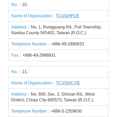
10.
TCVGHPLB
No. 1, Rongguang Rd., Puli Township,
Nantou County 545402, Taiwan (R.O.C.)
+886-49-2990833
+886-49-2998931
11.
TCVGHCYB
No. 600, Sec. 2, Shixian Rd., West
District, Chiayi City 600573, Taiwan (R.O.C.)
+886-5-2359630