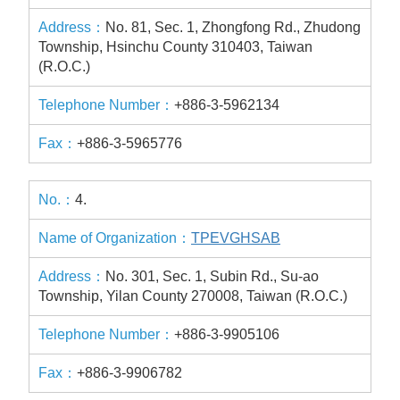
No. 81, Sec. 1, Zhongfong Rd., Zhudong
Township, Hsinchu County 310403, Taiwan
(R.O.C.)
+886-3-5962134
+886-3-5965776
4.
TPEVGHSAB
No. 301, Sec. 1, Subin Rd., Su-ao
Township, Yilan County 270008, Taiwan (R.O.C.)
+886-3-9905106
+886-3-9906782