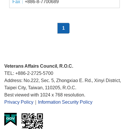
+886-8-7700689
1
Veterans Affairs Council, R.O.C.
TEL: +886-2-2725-5700
Address: No.222, Sec. 5, Zhongxiao E. Rd., Xinyi District,
Taipei City, Taiwan, 110205, R.O.C.
Best viewed with 1024 x 768 resolution.
Privacy Policy
｜
Information Security Policy