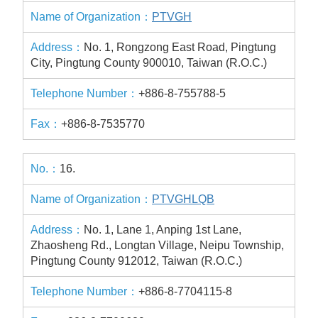
PTVGH
No. 1, Rongzong East Road, Pingtung
City, Pingtung County 900010, Taiwan (R.O.C.)
+886-8-755788-5
+886-8-7535770
16.
PTVGHLQB
No. 1, Lane 1, Anping 1st Lane,
Zhaosheng Rd., Longtan Village, Neipu Township,
Pingtung County 912012, Taiwan (R.O.C.)
+886-8-7704115-8