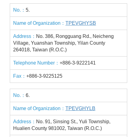
5.
TPEVGHYSB
No. 386, Rongguang Rd., Neicheng
Village, Yuanshan Township, Yilan County
264018, Taiwan (R.O.C.)
+886-3-9222141
+886-3-9225125
6.
TPEVGHYLB
No. 91, Sinsing St., Yuli Township,
Hualien County 981002, Taiwan (R.O.C.)