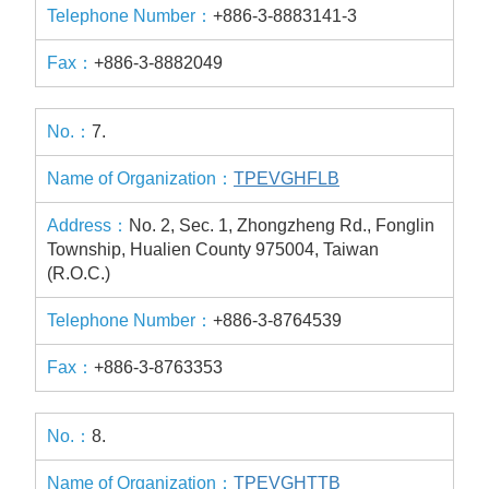
+886-3-8883141-3
+886-3-8882049
7.
TPEVGHFLB
No. 2, Sec. 1, Zhongzheng Rd., Fonglin
Township, Hualien County 975004, Taiwan
(R.O.C.)
+886-3-8764539
+886-3-8763353
8.
TPEVGHTTB