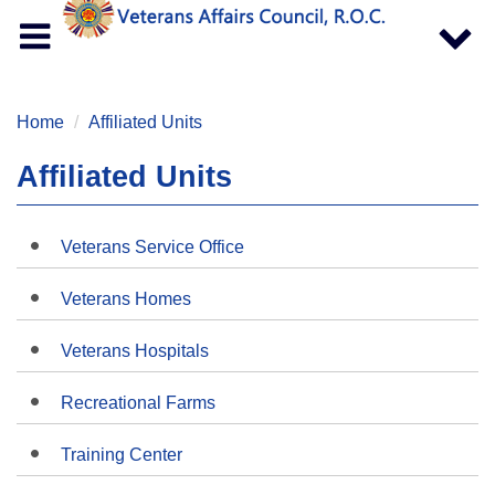
Toggle
Toggle
navigation
navigat
Home
Affiliated Units
Affiliated Units
Veterans Service Office
Veterans Homes
Veterans Hospitals
Recreational Farms
Training Center