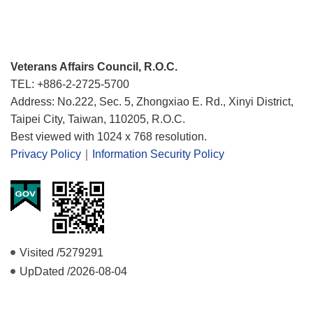
Veterans Affairs Council, R.O.C.
TEL: +886-2-2725-5700
Address: No.222, Sec. 5, Zhongxiao E. Rd., Xinyi District,
Taipei City, Taiwan, 110205, R.O.C.
Best viewed with 1024 x 768 resolution.
Privacy Policy
｜
Information Security Policy
Visited /
5279291
UpDated /
2026-08-04