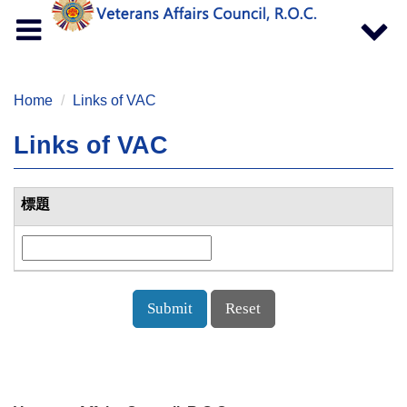
Toggle
Toggle
navigation
navigat
Home
Links of VAC
Links of VAC
標題