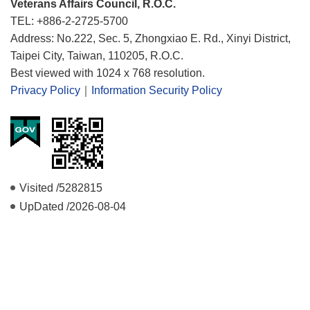
Veterans Affairs Council, R.O.C.
TEL: +886-2-2725-5700
Address: No.222, Sec. 5, Zhongxiao E. Rd., Xinyi District,
Taipei City, Taiwan, 110205, R.O.C.
Best viewed with 1024 x 768 resolution.
Privacy Policy
｜
Information Security Policy
Visited /
5282815
UpDated /
2026-08-04