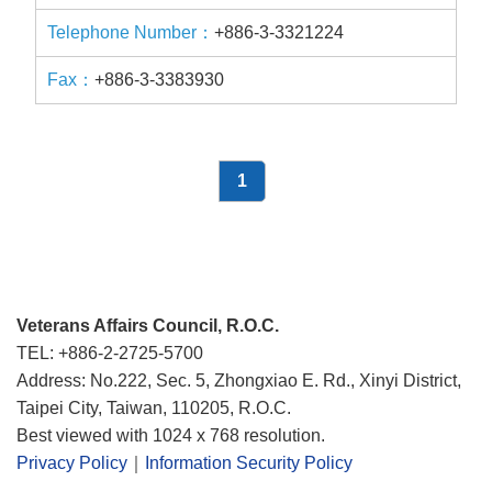
+886-3-3321224
+886-3-3383930
1
Veterans Affairs Council, R.O.C.
TEL: +886-2-2725-5700
Address: No.222, Sec. 5, Zhongxiao E. Rd., Xinyi District,
Taipei City, Taiwan, 110205, R.O.C.
Best viewed with 1024 x 768 resolution.
Privacy Policy
｜
Information Security Policy