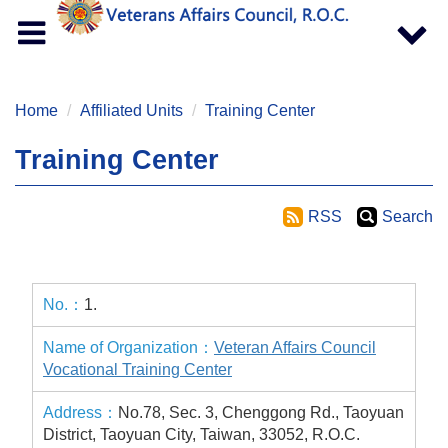
Toggle
Toggle
navigation
navigat
Home
Affiliated Units
Training Center
Training Center
RSS
Search
1.
Veteran Affairs Council
Vocational Training Center
No.78, Sec. 3, Chenggong Rd., Taoyuan
District, Taoyuan City, Taiwan, 33052, R.O.C.